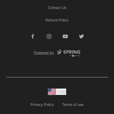
Contact Us
Refund Policy
Facebook
Instagram
YouTube
Twitter
Powered by
USD
Privacy Policy
Terms of use