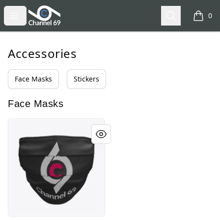
Channel 69
Open menu
Search
0
items i
Accessories
Face Masks
Stickers
Face Masks
Channel 69 - Logo Face Mask