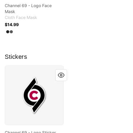
Channel 69 - Logo Face
Mask
Cloth Face Mask
$14.99
Available colors
Select
Select
Black
Charcoal
Stickers
Channel 69 - Logo Sticker
Channel 69 - Logo Sticker