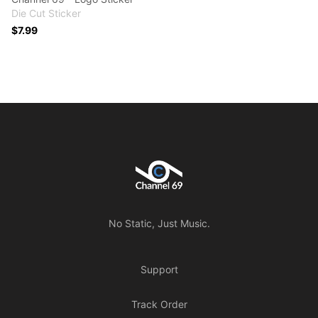
Die Cut Sticker
$7.99
Footer
Channel 69
No Static, Just Music.
Support
Track Order