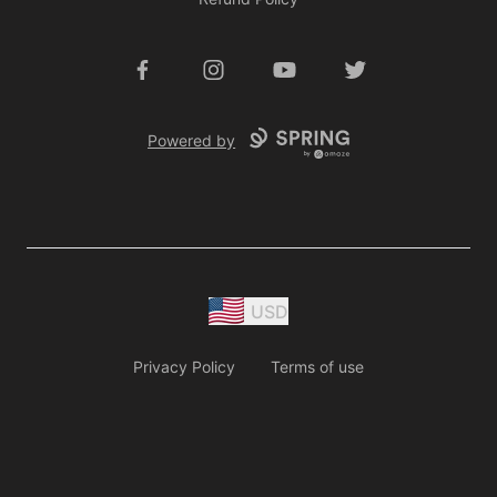
Facebook
Instagram
YouTube
Twitter
Powered by
USD
Privacy Policy
Terms of use