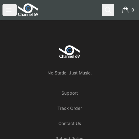
Channel 69
Open menu
Search
0
items i
Footer
Channel 69
No Static, Just Music.
Support
Track Order
Contact Us
Refund Policy