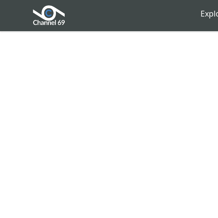
Channel 69
Expl