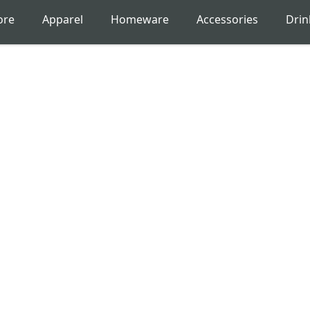
ore
Apparel
Homeware
Accessories
Dri