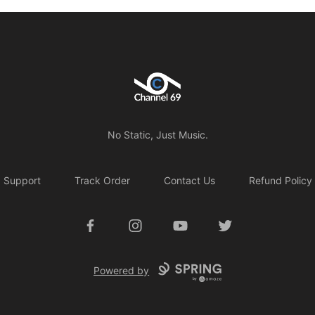
Channel 69
No Static, Just Music.
Support
Track Order
Contact Us
Refund Policy
Facebook
Instagram
YouTube
Twitter
Powered by