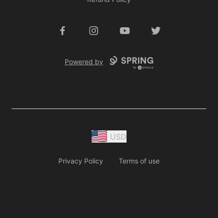
Facebook
Instagram
YouTube
Twitter
Powered by
USD
Privacy Policy
Terms of use