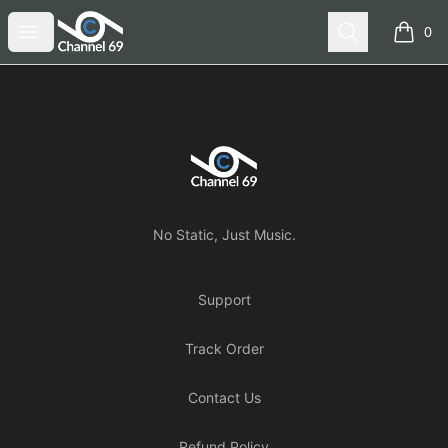
Channel 69
Open menu
Search
0
items i
Footer
Channel 69
No Static, Just Music.
Support
Track Order
Contact Us
Refund Policy