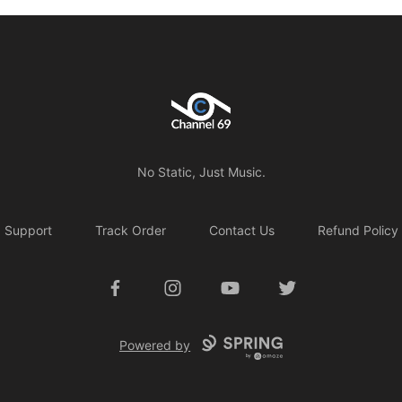
Channel 69
No Static, Just Music.
Support
Track Order
Contact Us
Refund Policy
Facebook
Instagram
YouTube
Twitter
Powered by