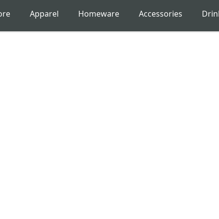
ore
Apparel
Homeware
Accessories
Dri