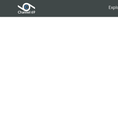
Channel 69
Expl