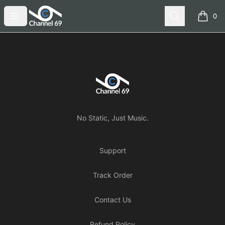
Channel 69
Open menu
Search
0
items i
Footer
Channel 69
No Static, Just Music.
Support
Track Order
Contact Us
Refund Policy