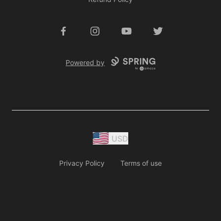
Facebook
Instagram
YouTube
Twitter
Powered by
USD
Privacy Policy
Terms of use