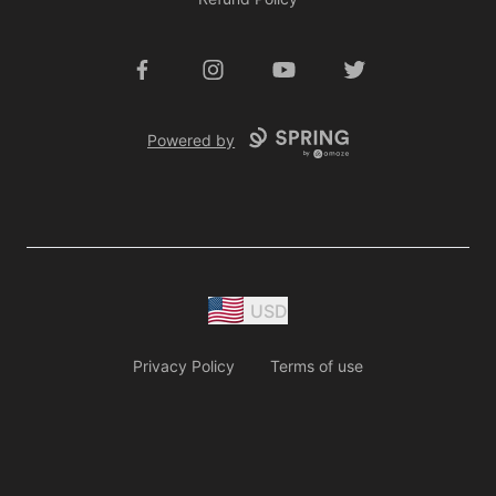
Facebook
Instagram
YouTube
Twitter
Powered by
USD
Privacy Policy
Terms of use