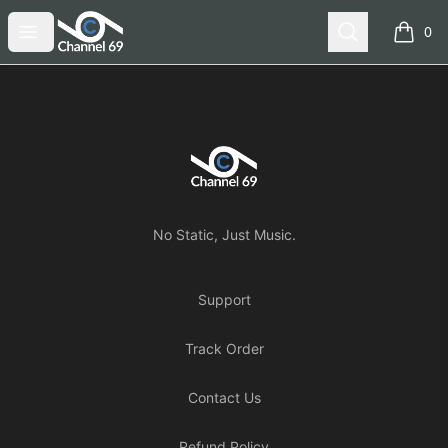
Channel 69
Open menu
Search
0
items i
Footer
Channel 69
No Static, Just Music.
Support
Track Order
Contact Us
Refund Policy