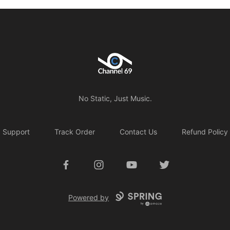
Channel 69
No Static, Just Music.
Support
Track Order
Contact Us
Refund Policy
Facebook
Instagram
YouTube
Twitter
Powered by