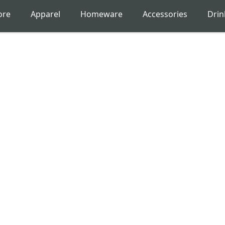
ore
Apparel
Homeware
Accessories
Dri