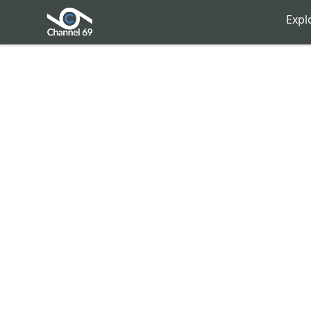
Channel 69
Expl