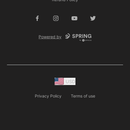
Facebook
Instagram
YouTube
Twitter
Powered by
USD
Privacy Policy
Terms of use