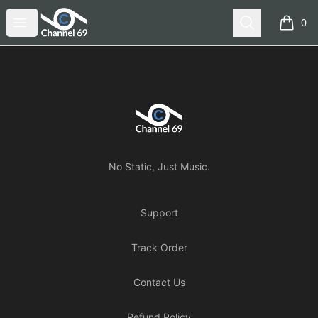
Channel 69
Open menu
Search
0
items i
Footer
Channel 69
No Static, Just Music.
Support
Track Order
Contact Us
Refund Policy