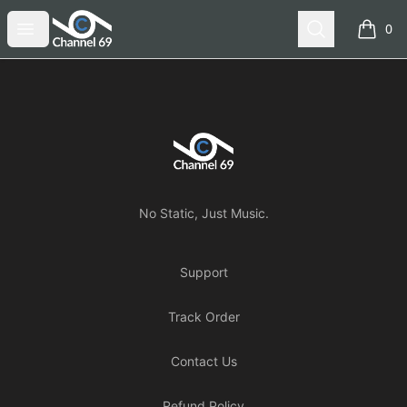
Channel 69
Open menu
Search
0
items i
Footer
Channel 69
No Static, Just Music.
Support
Track Order
Contact Us
Refund Policy