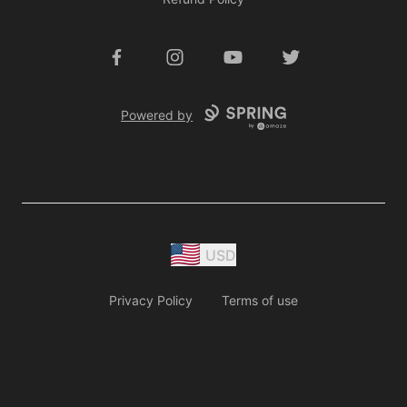
Facebook
Instagram
YouTube
Twitter
Powered by
USD
Privacy Policy
Terms of use