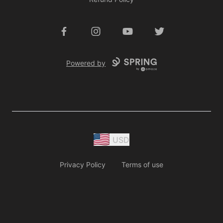
Facebook
Instagram
YouTube
Twitter
Powered by
USD
Privacy Policy
Terms of use