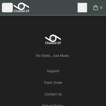
Channel 69
Open menu
Search
0
items i
Footer
Channel 69
No Static, Just Music.
Support
Track Order
Contact Us
Refund Policy