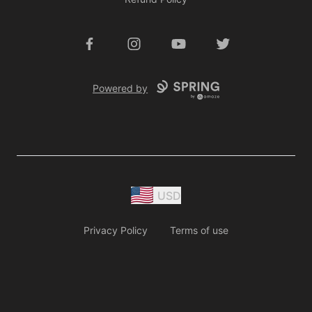
Facebook
Instagram
YouTube
Twitter
Powered by
USD
Privacy Policy
Terms of use