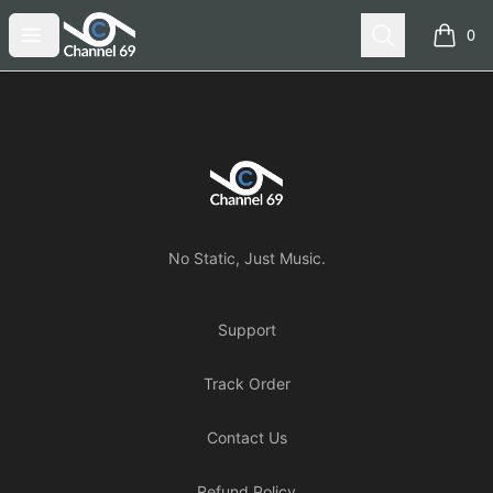
Channel 69
Open menu
Search
0
items i
Footer
Channel 69
No Static, Just Music.
Support
Track Order
Contact Us
Refund Policy