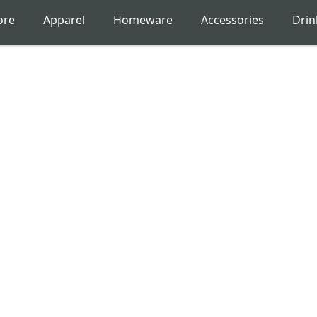
ore
Apparel
Homeware
Accessories
Dri