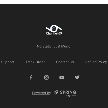
Channel 69
No Static, Just Music.
Support
Track Order
Contact Us
Refund Policy
Facebook
Instagram
YouTube
Twitter
Powered by