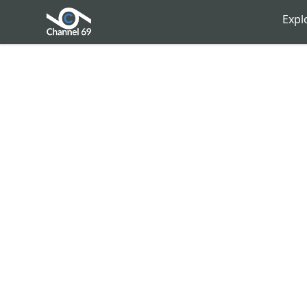
Channel 69
Expl