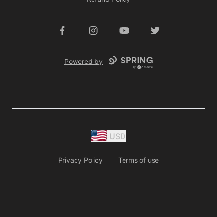
Facebook
Instagram
YouTube
Twitter
Powered by
USD
Privacy Policy
Terms of use