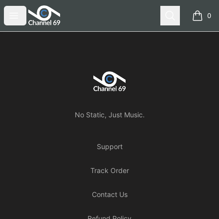
Channel 69
Open menu
Search
0
items i
Footer
Channel 69
No Static, Just Music.
Support
Track Order
Contact Us
Refund Policy