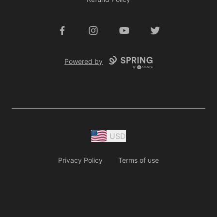
Facebook
Instagram
YouTube
Twitter
Powered by
USD
Privacy Policy
Terms of use