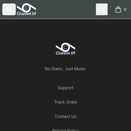
Channel 69
Open menu
Search
0
items i
Footer
Channel 69
No Static, Just Music.
Support
Track Order
Contact Us
Refund Policy